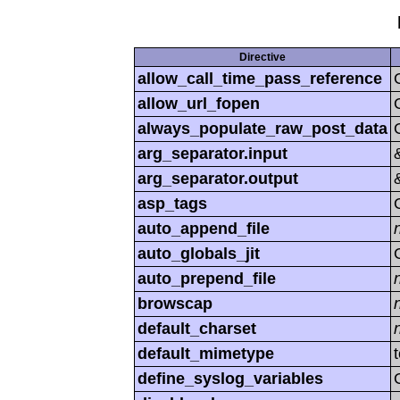
Directive
allow_call_time_pass_reference
allow_url_fopen
always_populate_raw_post_data
arg_separator.input
arg_separator.output
asp_tags
auto_append_file
auto_globals_jit
auto_prepend_file
browscap
default_charset
default_mimetype
define_syslog_variables