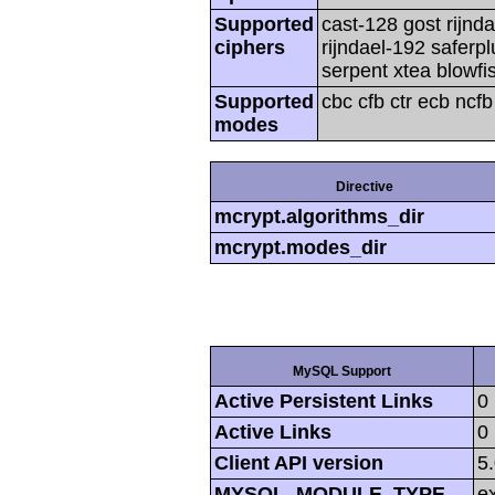
Supported
cast-128 gost rijnda
ciphers
rijndael-192 saferp
serpent xtea blowfi
Supported
cbc cfb ctr ecb ncf
modes
Directive
mcrypt.algorithms_dir
mcrypt.modes_dir
MySQL Support
Active Persistent Links
0
Active Links
0
Client API version
5
MYSQL_MODULE_TYPE
ex