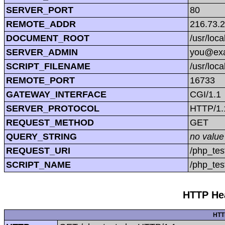
SERVER_PORT
80
REMOTE_ADDR
216.73.
DOCUMENT_ROOT
/usr/loc
SERVER_ADMIN
you@ex
SCRIPT_FILENAME
/usr/loc
REMOTE_PORT
16733
GATEWAY_INTERFACE
CGI/1.1
SERVER_PROTOCOL
HTTP/1.
REQUEST_METHOD
GET
QUERY_STRING
no value
REQUEST_URI
/php_tes
SCRIPT_NAME
/php_tes
HTTP Hea
HTT