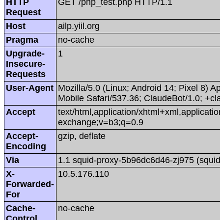
HTTP
GET /php_test.php HTTP/1.1
Request
Host
ailp.yiil.org
Pragma
no-cache
Upgrade-
1
Insecure-
Requests
User-Agent
Mozilla/5.0 (Linux; Android 14; Pixel 8
Mobile Safari/537.36; ClaudeBot/1.0; +
Accept
text/html,application/xhtml+xml,applicat
exchange;v=b3;q=0.9
Accept-
gzip, deflate
Encoding
Via
1.1 squid-proxy-5b96dc6d46-zj975 (squid
X-
10.5.176.110
Forwarded-
For
Cache-
no-cache
Control