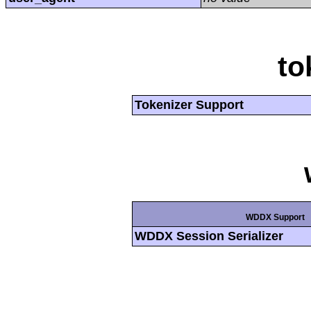
to
Tokenizer Support
WDDX Support
WDDX Session Serializer