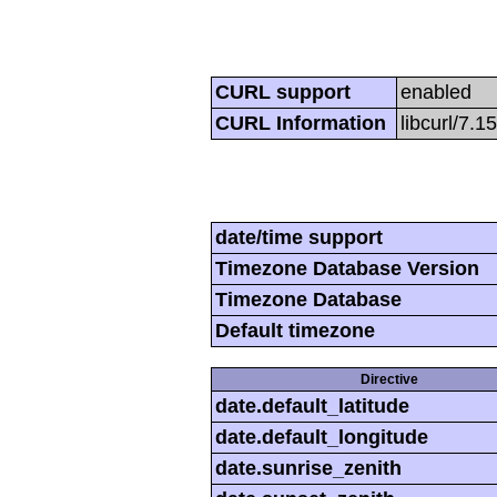
CURL support
enabled
CURL Information
libcurl/7.1
date/time support
Timezone Database Version
Timezone Database
Default timezone
Directive
date.default_latitude
date.default_longitude
date.sunrise_zenith