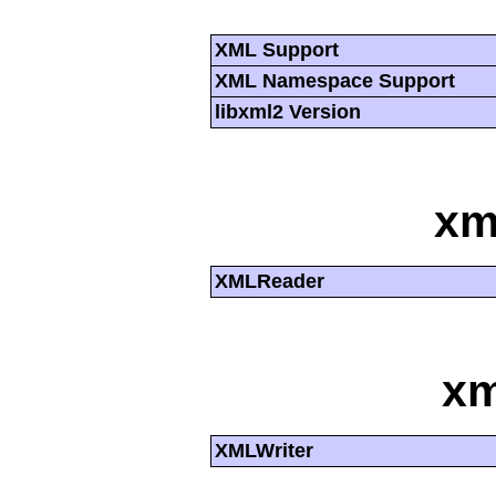
XML Support
XML Namespace Support
libxml2 Version
xm
XMLReader
xm
XMLWriter