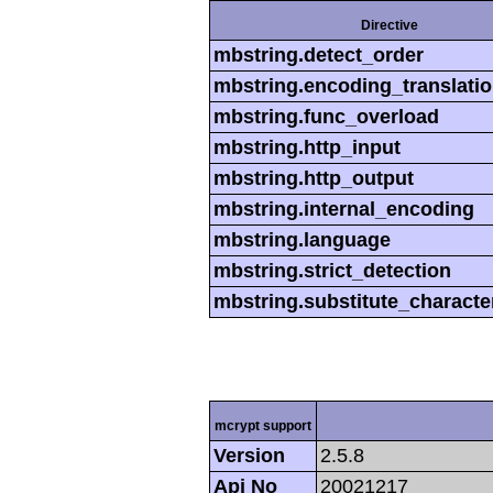
Directive
mbstring.detect_order
mbstring.encoding_translati
mbstring.func_overload
mbstring.http_input
mbstring.http_output
mbstring.internal_encoding
mbstring.language
mbstring.strict_detection
mbstring.substitute_characte
mcrypt support
Version
2.5.8
Api No
20021217