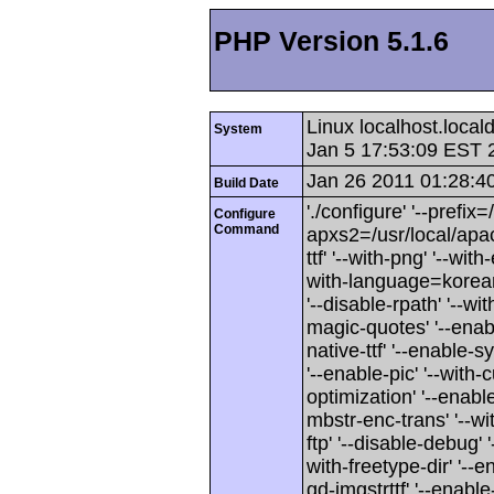
PHP Version 5.1.6
Linux localhost.loca
System
Jan 5 17:53:09 EST 
Jan 26 2011 01:28:4
Build Date
'./configure' '--prefix
Configure
Command
apxs2=/usr/local/apache
ttf' '--with-png' '--wit
with-language=korean'
'--disable-rpath' '--wi
magic-quotes' '--enab
native-ttf' '--enable
'--enable-pic' '--with-c
optimization' '--enabl
mbstr-enc-trans' '--wit
ftp' '--disable-debug' 
with-freetype-dir' '--e
gd-imgstrttf' '--enable