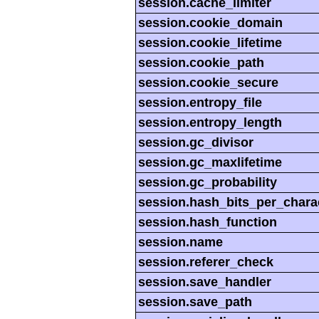
session.cache_limiter
session.cookie_domain
session.cookie_lifetime
session.cookie_path
session.cookie_secure
session.entropy_file
session.entropy_length
session.gc_divisor
session.gc_maxlifetime
session.gc_probability
session.hash_bits_per_chara
session.hash_function
session.name
session.referer_check
session.save_handler
session.save_path