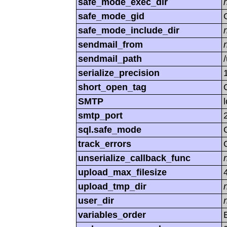
safe_mode_exec_dir
safe_mode_gid
safe_mode_include_dir
sendmail_from
sendmail_path
serialize_precision
short_open_tag
SMTP
smtp_port
sql.safe_mode
track_errors
unserialize_callback_func
upload_max_filesize
upload_tmp_dir
user_dir
variables_order