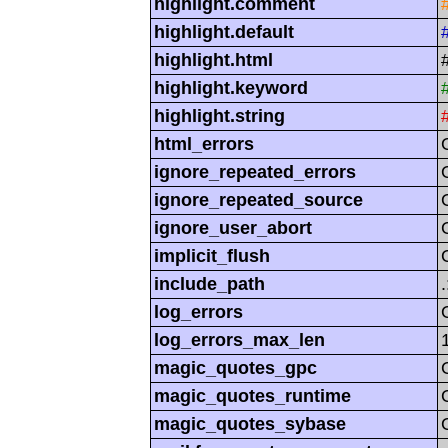
highlight.comment
highlight.default
highlight.html
highlight.keyword
highlight.string
html_errors
ignore_repeated_errors
ignore_repeated_source
ignore_user_abort
implicit_flush
include_path
log_errors
log_errors_max_len
magic_quotes_gpc
magic_quotes_runtime
magic_quotes_sybase