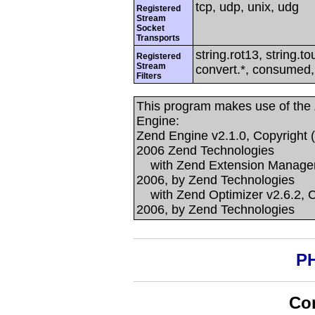
tcp, udp, unix, udg
Registered
Stream
Socket
Transports
string.rot13, string.to
Registered
Stream
convert.*, consumed, c
Filters
This program makes use of the
Engine:
Zend Engine v2.1.0, Copyright 
2006 Zend Technologies
with Zend Extension Manager v
2006, by Zend Technologies
with Zend Optimizer v2.6.2, C
2006, by Zend Technologies
PH
Con