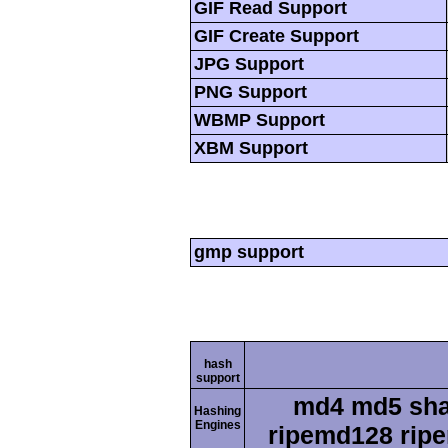
GIF Read Support
GIF Create Support
JPG Support
PNG Support
WBMP Support
XBM Support
gmp support
hash
support
md4 md5 sha
Hashing
Engines
ripemd128 ripe