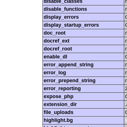
disable_classes
disable_functions
display_errors
display_startup_errors
doc_root
docref_ext
docref_root
enable_dl
error_append_string
error_log
error_prepend_string
error_reporting
expose_php
extension_dir
.
file_uploads
highlight.bg