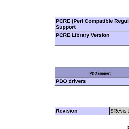
PCRE (Perl Compatible Regul
Support
PCRE Library Version
PDO support
PDO drivers
Revision
$Revisi