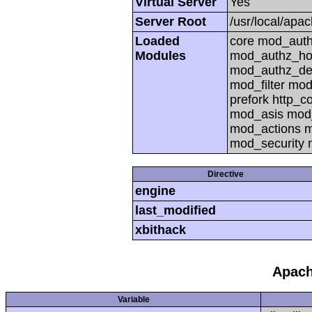
Virtual Server
Yes
Server Root
/usr/local/apa
Loaded
core mod_auth
Modules
mod_authz_ho
mod_authz_def
mod_filter mo
prefork http_
mod_asis mod_
mod_actions m
mod_security
Directive
engine
last_modified
xbithack
Apach
Variable