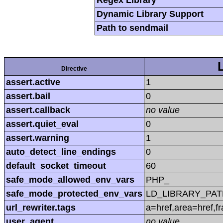
Regex Library
Dynamic Library Support
Path to sendmail
Directive
assert.active
1
assert.bail
0
assert.callback
no value
assert.quiet_eval
0
assert.warning
1
auto_detect_line_endings
0
default_socket_timeout
60
safe_mode_allowed_env_vars
PHP_
safe_mode_protected_env_vars
LD_LIBRARY_PAT
url_rewriter.tags
a=href,area=href,f
user_agent
no value