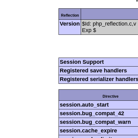
Reflection
Version
$Id: php_reflection.c,
Exp $
Session Support
Registered save handlers
Registered serializer handler
Directive
session.auto_start
session.bug_compat_42
session.bug_compat_warn
session.cache_expire