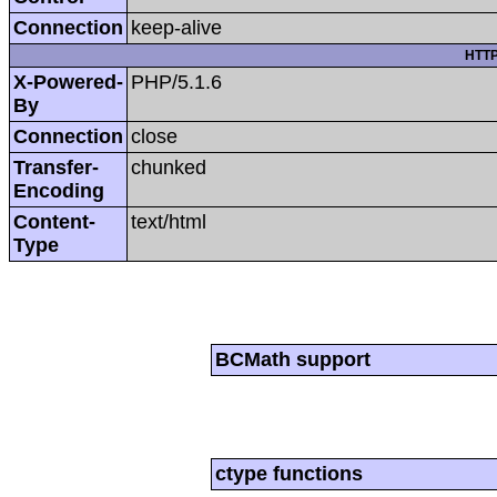
Connection
keep-alive
HTTP
X-Powered-
PHP/5.1.6
By
Connection
close
Transfer-
chunked
Encoding
Content-
text/html
Type
BCMath support
ctype functions