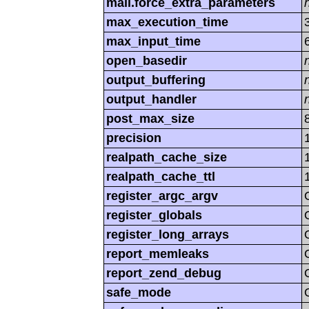
mail.force_extra_parameters
max_execution_time
max_input_time
open_basedir
output_buffering
output_handler
post_max_size
precision
realpath_cache_size
realpath_cache_ttl
register_argc_argv
register_globals
register_long_arrays
report_memleaks
report_zend_debug
safe_mode