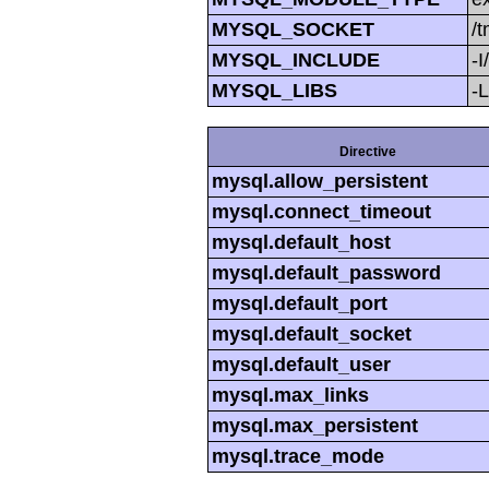
MYSQL_SOCKET
/
MYSQL_INCLUDE
-I
MYSQL_LIBS
-L
Directive
mysql.allow_persistent
mysql.connect_timeout
mysql.default_host
mysql.default_password
mysql.default_port
mysql.default_socket
mysql.default_user
mysql.max_links
mysql.max_persistent
mysql.trace_mode