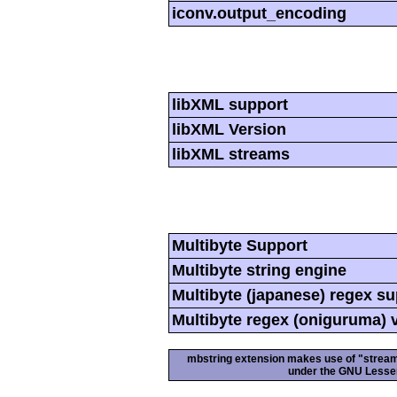
iconv.output_encoding
libXML support
libXML Version
libXML streams
Multibyte Support
Multibyte string engine
Multibyte (japanese) regex s
Multibyte regex (oniguruma) 
mbstring extension makes use of "streamab
under the GNU Lesser