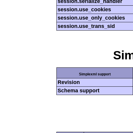
session.serialize_handler
session.use_cookies
session.use_only_cookies
session.use_trans_sid
Si
Simplexml support
Revision
Schema support