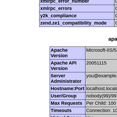
xmlrpc_error_number
xmlrpc_errors
y2k_compliance
zend.ze1_compatibility_mode
apa
Apache
Microsoft-IIS/5
Version
Apache API
20051115
Version
Server
you@example
Administrator
Hostname:Port
localhost.loca
User/Group
nobody(99)/99
Max Requests
Per Child: 100
Timeouts
Connection: 10