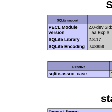
S
SQLite support
PECL Module
2.0-dev $Id
version
iliaa Exp $
SQLite Library
2.8.17
SQLite Encoding
iso8859
Directive
sqlite.assoc_case
st