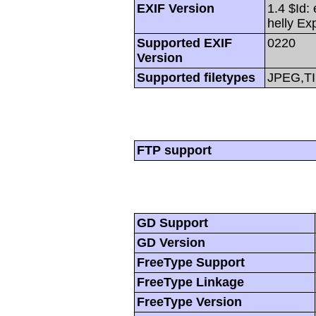
EXIF Version
1.4 $Id:
helly Ex
Supported EXIF
0220
Version
Supported filetypes
JPEG,T
FTP support
GD Support
GD Version
FreeType Support
FreeType Linkage
FreeType Version