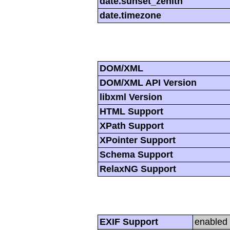
date.sunset_zenith
date.timezone
DOM/XML
DOM/XML API Version
libxml Version
HTML Support
XPath Support
XPointer Support
Schema Support
RelaxNG Support
EXIF Support
enabled