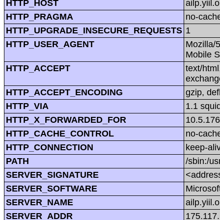
HTTP_HOST
ailp.yiil.
HTTP_PRAGMA
no-cach
HTTP_UPGRADE_INSECURE_REQUESTS
1
HTTP_USER_AGENT
Mozilla/
Mobile S
HTTP_ACCEPT
text/htm
exchang
HTTP_ACCEPT_ENCODING
gzip, def
HTTP_VIA
1.1 squi
HTTP_X_FORWARDED_FOR
10.5.176
HTTP_CACHE_CONTROL
no-cach
HTTP_CONNECTION
keep-ali
PATH
/sbin:/us
SERVER_SIGNATURE
<address
SERVER_SOFTWARE
Microsoft
SERVER_NAME
ailp.yiil.
SERVER_ADDR
175.117