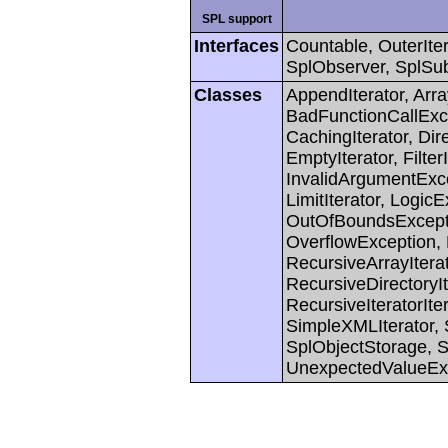
SPL support
Interfaces
Countable, OuterIter
SplObserver, SplSub
Classes
AppendIterator, Arra
BadFunctionCallExc
CachingIterator, Dir
EmptyIterator, FilterIt
InvalidArgumentExcep
LimitIterator, Logic
OutOfBoundsExcept
OverflowException, 
RecursiveArrayIterat
RecursiveDirectoryIte
RecursiveIteratorIte
SimpleXMLIterator, S
SplObjectStorage, S
UnexpectedValueEx