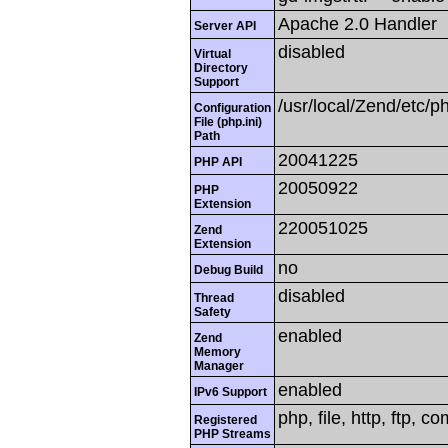
Apache 2.0 Handler
Server API
disabled
Virtual
Directory
Support
/usr/local/Zend/etc/ph
Configuration
File (php.ini)
Path
20041225
PHP API
20050922
PHP
Extension
220051025
Zend
Extension
no
Debug Build
disabled
Thread
Safety
enabled
Zend
Memory
Manager
enabled
IPv6 Support
php, file, http, ftp, c
Registered
PHP Streams