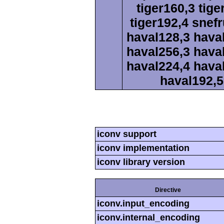
tiger160,3 tige
tiger192,4 snef
haval128,3 hava
haval256,3 hava
haval224,4 hava
haval192,5
iconv support
iconv implementation
iconv library version
Directive
iconv.input_encoding
iconv.internal_encoding